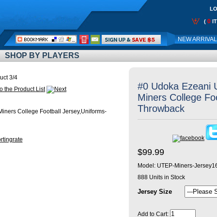
LO
0
(
I
Call
NEW ARRIVA
Me:
SHOP BY PLAYERS
uct 3/4
#0 Udoka Ezeani
Miners College Fo
Throwback
$99.99
Model:
UTEP-Miners-Jersey1
888
Units in Stock
Jersey Size
Add to Cart: