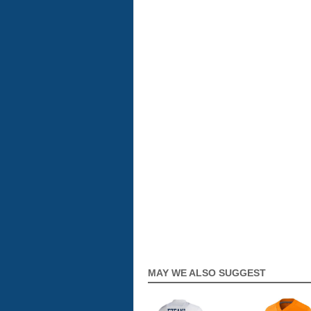
MAY WE ALSO SUGGEST