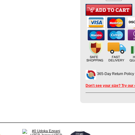
365-Day Return Policy
Don't see your size? Try our