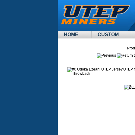
HOME
CUSTOM
Prod