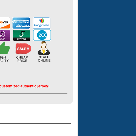
 customized authentic jersey!