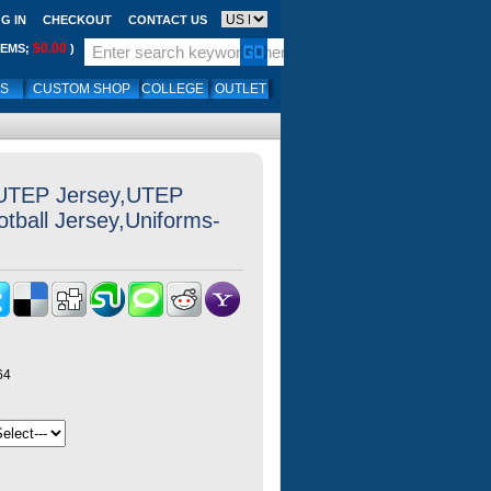
G IN
CHECKOUT
CONTACT US
$0.00
TEMS;
)
LS
CUSTOM SHOP
COLLEGE
OUTLET
 UTEP Jersey,UTEP
otball Jersey,Uniforms-
64