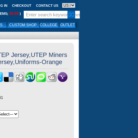
G IN
CHECKOUT
CONTACT US
$0.00
TEMS;
)
LS
CUSTOM SHOP
COLLEGE
OUTLET
TEP Jersey,UTEP Miners
Jersey,Uniforms-Orange
41