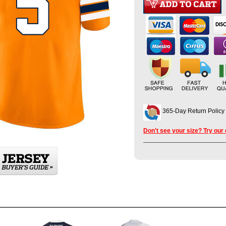
365-Day Return Policy
Don't see your size? Try our