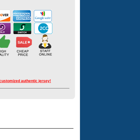
 customized authentic jersey!