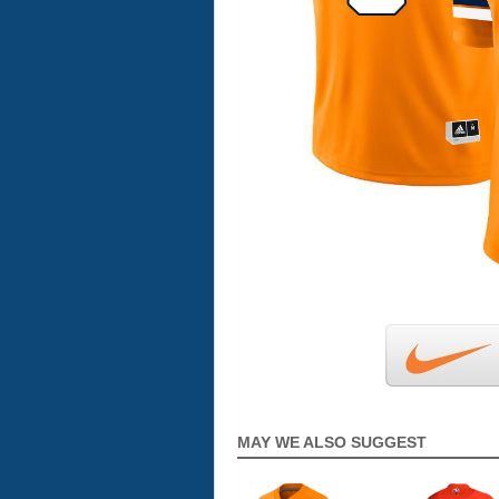
MAY WE ALSO SUGGEST