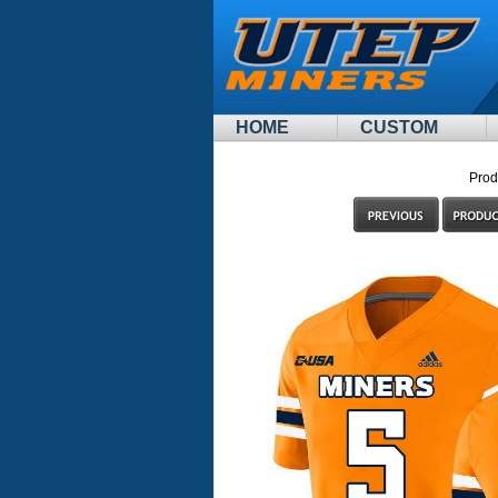
HOME
CUSTOM
Prod