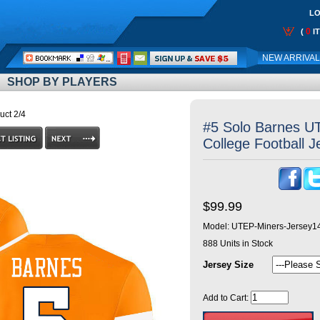
LO
0
(
I
Call
NEW ARRIVA
Me:
SHOP BY PLAYERS
uct 2/4
#5 Solo Barnes U
College Football 
$99.99
Model:
UTEP-Miners-Jersey1
888
Units in Stock
Jersey Size
Add to Cart: