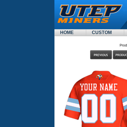
HOME
CUSTOM
Prod