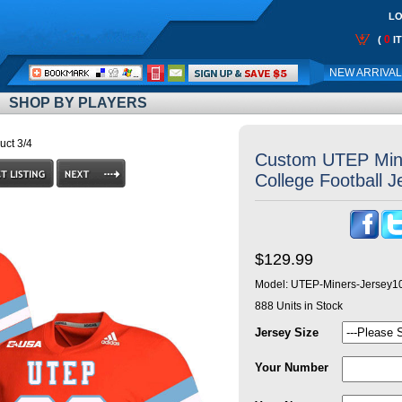
LO
0
(
I
Call
NEW ARRIVA
Me:
SHOP BY PLAYERS
uct 3/4
Custom UTEP Min
College Football 
$129.99
Model:
UTEP-Miners-Jersey1
888
Units in Stock
Jersey Size
Your Number