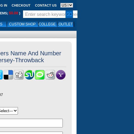
G IN
CHECKOUT
CONTACT US
$0.00
TEMS;
)
LS
CUSTOM SHOP
COLLEGE
OUTLET
ers Name And Number
Jersey-Throwback
07