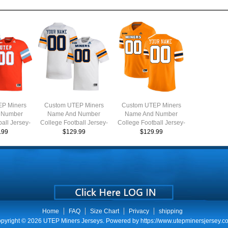
P Miners
Custom UTEP Miners
Custom UTEP Miners
 Number
Name And Number
Name And Number
all Jersey-
College Football Jersey-
College Football Jersey-
back
White
Orange
.99
$129.99
$129.99
Home
FAQ
Size Chart
Privacy
shipping
pyright © 2026
UTEP Miners Jerseys
. Powered by
https://www.utepminersjersey.c