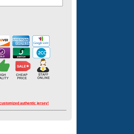
 customized authentic jersey!