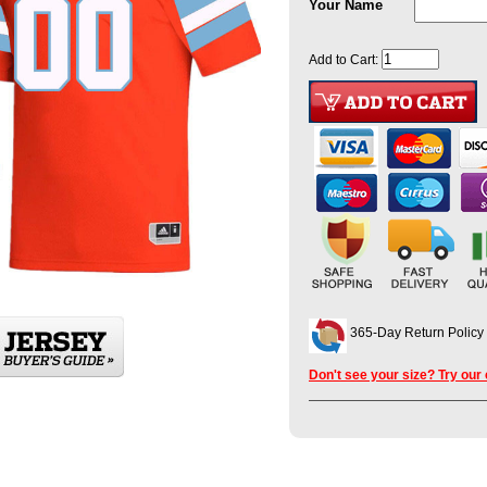
Your Name
Add to Cart:
365-Day Return Policy
Don't see your size? Try our