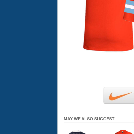
MAY WE ALSO SUGGEST