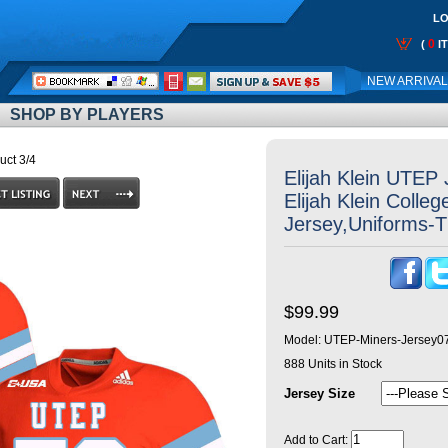
LO
0
(
I
Call
NEW ARRIVA
Me:
SHOP BY PLAYERS
uct 3/4
Elijah Klein UTEP
Elijah Klein Colleg
Jersey,Uniforms-
$99.99
Model:
UTEP-Miners-Jersey0
888
Units in Stock
Jersey Size
Add to Cart: