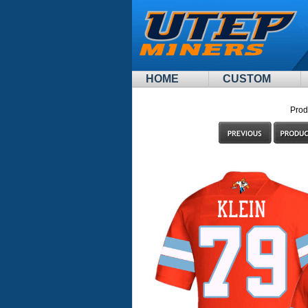
HOME
CUSTOM
Prod