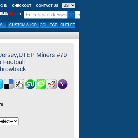
G IN
CHECKOUT
CONTACT US
$0.00
TEMS;
)
LS
CUSTOM SHOP
COLLEGE
OUTLET
 Jersey,UTEP Miners #79
e Football
Throwback
76