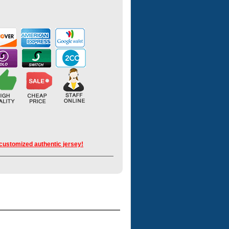
 customized authentic jersey!