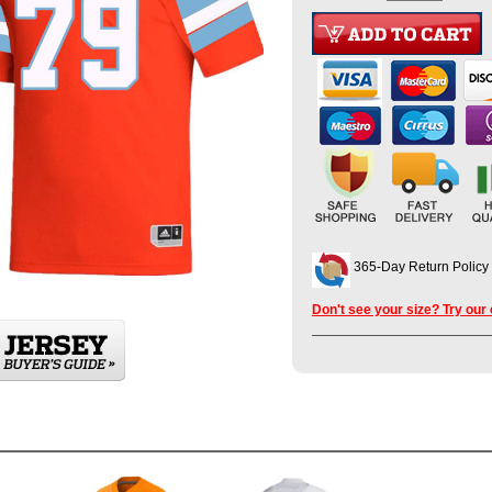
365-Day Return Policy
Don't see your size? Try our