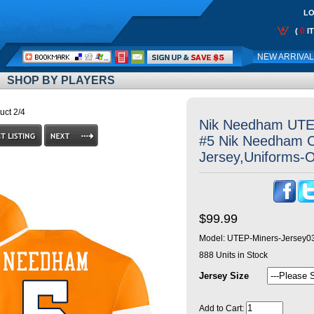
LO
0
(
I
Call
NEW ARRIVA
Me:
SHOP BY PLAYERS
uct 2/4
Nik Needham UTE
#5 Nik Needham Co
Jersey,Uniforms-
$99.99
Model:
UTEP-Miners-Jersey0
888
Units in Stock
Jersey Size
Add to Cart: