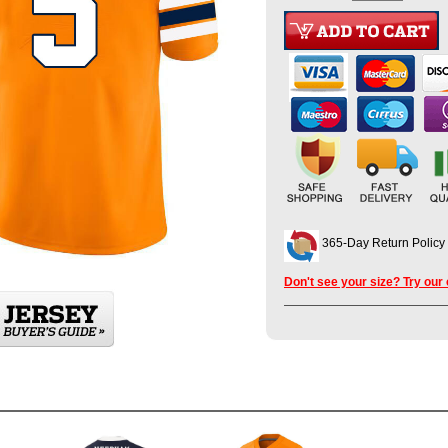
365-Day Return Policy
Don't see your size? Try our