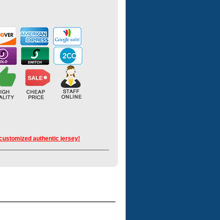
 customized authentic jersey!