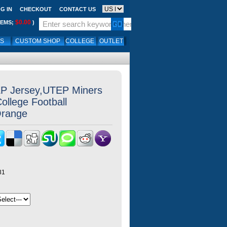
G IN
CHECKOUT
CONTACT US
$0.00
TEMS;
)
LS
CUSTOM SHOP
COLLEGE
OUTLET
P Jersey,UTEP Miners
llege Football
Orange
31