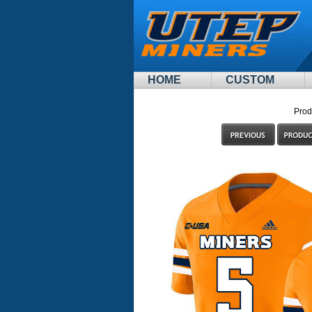
HOME
CUSTOM
Prod