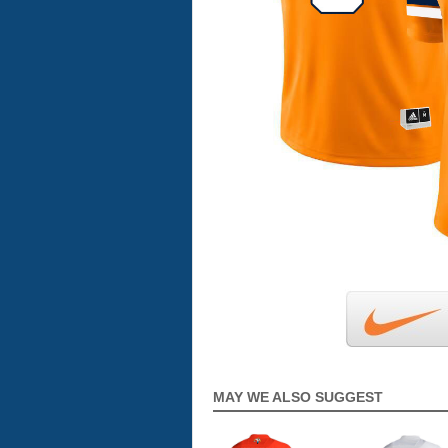
MAY WE ALSO SUGGEST