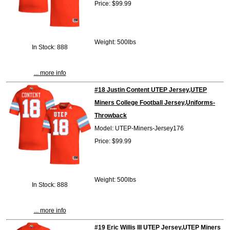
Price: $99.99
Weight: 500lbs
In Stock: 888
... more info
#18 Justin Content UTEP Jersey,UTEP
Miners College Football Jersey,Uniforms-
Throwback
Model: UTEP-Miners-Jersey176
Price: $99.99
Weight: 500lbs
In Stock: 888
... more info
#19 Eric Willis III UTEP Jersey,UTEP Miners