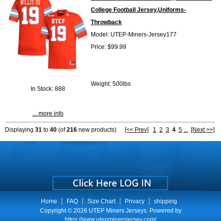
College Football Jersey,Uniforms-
Throwback
Model: UTEP-Miners-Jersey177
Price: $99.99
Weight: 500lbs
In Stock: 888
... more info
Displaying
31
to
40
(of
216
new products)
[<< Prev]
1
2
3
4
5
...
[Next >>]
Home
FAQ
Size Chart
Privacy
shipping
Copyright © 2026
UTEP Miners Jerseys
. Powered by
https://www.utepminersjersey.com/