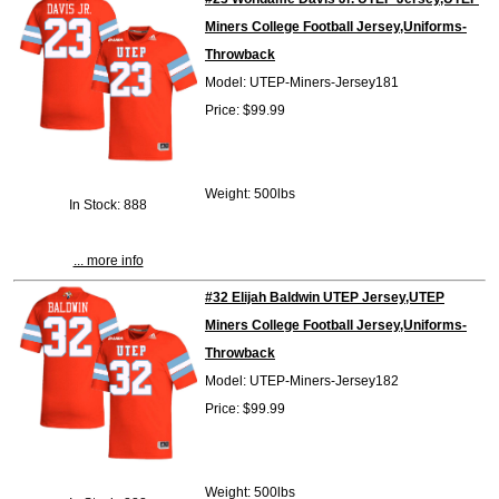
Miners College Football Jersey,Uniforms-
Throwback
Model: UTEP-Miners-Jersey181
Price: $99.99
Weight: 500lbs
In Stock: 888
... more info
#32 Elijah Baldwin UTEP Jersey,UTEP
Miners College Football Jersey,Uniforms-
Throwback
Model: UTEP-Miners-Jersey182
Price: $99.99
Weight: 500lbs