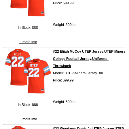
Price: $99.99
Weight: 500lbs
In Stock: 888
... more info
#22 Elijah McCoy UTEP Jersey,UTEP Miners
College Football Jersey,Uniforms-
Throwback
Model: UTEP-Miners-Jersey180
Price: $99.99
Weight: 500lbs
In Stock: 888
... more info
#23 Wondame Davis Jr. UTEP Jersey,UTEP