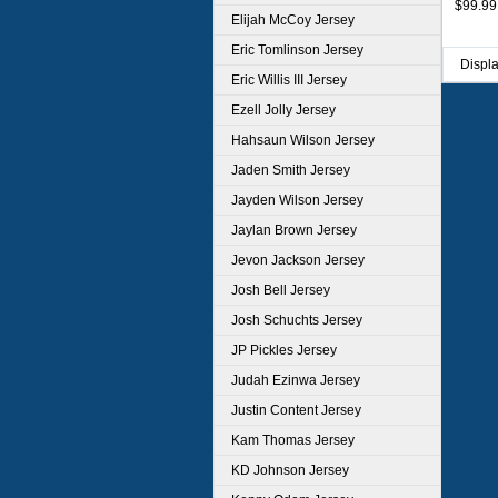
$99.99
Navy
Elijah McCoy Jersey
Eric Tomlinson Jersey
Displ
Eric Willis III Jersey
Ezell Jolly Jersey
Hahsaun Wilson Jersey
Jaden Smith Jersey
Jayden Wilson Jersey
Jaylan Brown Jersey
Jevon Jackson Jersey
Josh Bell Jersey
Josh Schuchts Jersey
JP Pickles Jersey
Judah Ezinwa Jersey
Justin Content Jersey
Kam Thomas Jersey
KD Johnson Jersey