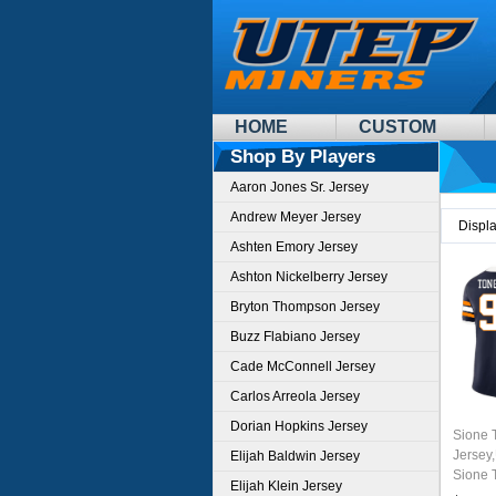
HOME
CUSTOM
Shop By Players
Aaron Jones Sr. Jersey
Andrew Meyer Jersey
Displ
Ashten Emory Jersey
Ashton Nickelberry Jersey
Bryton Thompson Jersey
Buzz Flabiano Jersey
Cade McConnell Jersey
Carlos Arreola Jersey
Dorian Hopkins Jersey
Sione 
Jersey
Elijah Baldwin Jersey
Sione 
Elijah Klein Jersey
Footbal