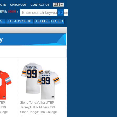
G IN
CHECKOUT
CONTACT US
$0.00
TEMS;
)
LS
CUSTOM SHOP
COLLEGE
OUTLET
y
UTEP
Sione Tonga'uiha UTEP
 #99
Jersey,UTEP Miners #99
ollege
Sione Tonga'uiha College
orms-
Football Jersey,Uniforms-