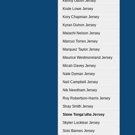
Kenny Odom Jersey
Kode Lowe Jersey
Kory Chapman Jersey
Kyran Duhon Jersey
Malachi Nelson Jersey
Marcus Torres Jersey
Marquez Taylor Jersey
Maurice Westmoreland Jersey
Micah Davey Jersey
Nate Dyman Jersey
Neil Campbell Jersey
Nik Needham Jersey
Roy Robertson-Harris Jersey
Shay Smith Jersey
Sione Tonga'uiha Jersey
Skyler Locklear Jersey
Solo Barnes Jersey