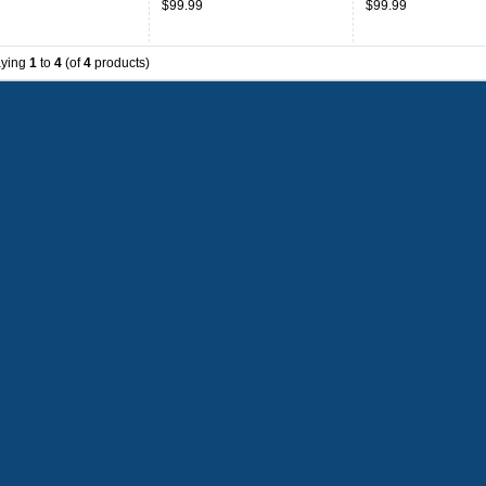
$99.99
$99.99
Orange
Throwback
aying
1
to
4
(of
4
products)