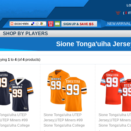
LO
0
(
I
Call
NEW ARRIVA
Me:
SHOP BY PLAYERS
Sione Tonga'uiha Jerse
aying
1
to
4
(of
4
products)
Tonga'uiha UTEP
Sione Tonga'uiha UTEP
Sione Tonga'uiha 
,UTEP Miners #99
Jersey,UTEP Miners #99
Jersey,UTEP Miners
Tonga'uiha College
Sione Tonga'uiha College
Sione Tonga'uiha C
l Jersey,Uniforms-
Football Jersey,Uniforms-
Football Jersey,Unif