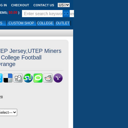
G IN
CHECKOUT
CONTACT US
$0.00
TEMS;
)
LS
CUSTOM SHOP
COLLEGE
OUTLET
EP Jersey,UTEP Miners
College Football
Orange
28