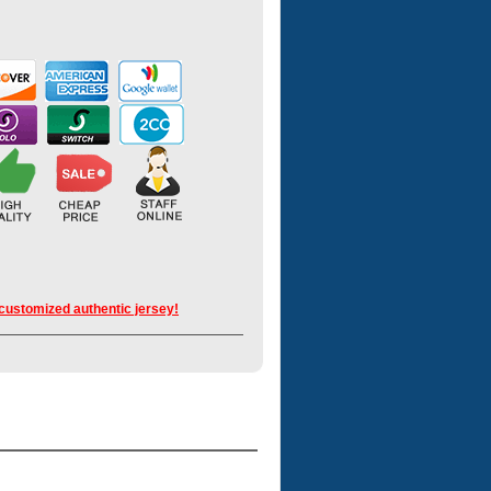
 customized authentic jersey!