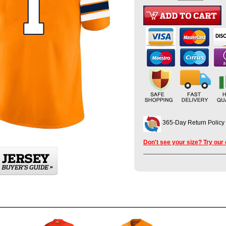
365-Day Return Policy
Don't see your size? Try our