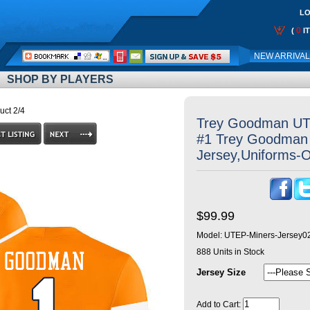
LO
0
(
I
Call
NEW ARRIVA
Me:
SHOP BY PLAYERS
uct 2/4
Trey Goodman UT
#1 Trey Goodman 
Jersey,Uniforms-
$99.99
Model:
UTEP-Miners-Jersey0
888
Units in Stock
Jersey Size
Add to Cart: