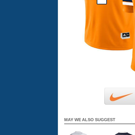
MAY WE ALSO SUGGEST