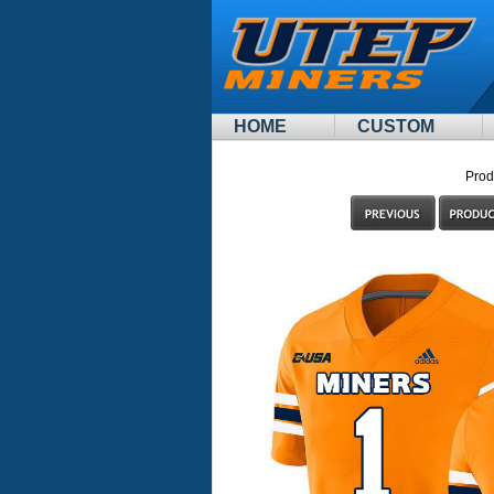
HOME
CUSTOM
Prod